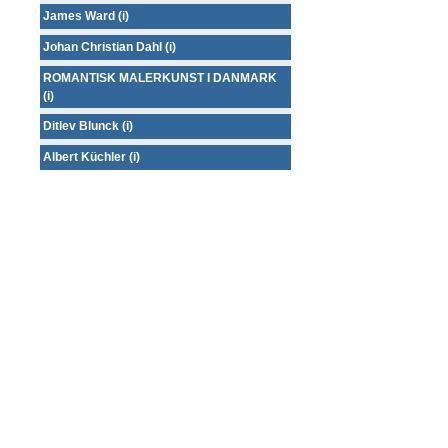
James Ward (i)
Johan Christian Dahl (i)
ROMANTISK MALERKUNST I DANMARK
(i)
Ditlev Blunck (i)
Albert Küchler (i)