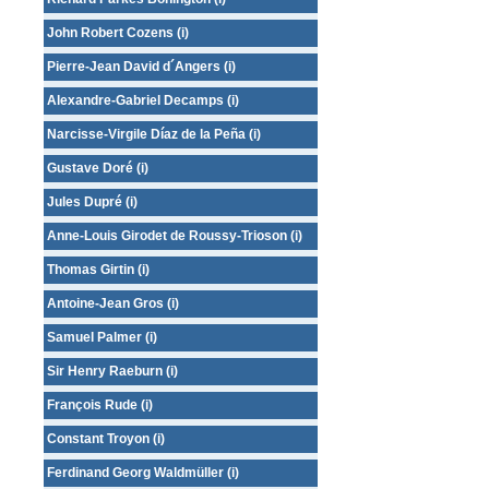
John Robert Cozens (i)
Pierre-Jean David d´Angers (i)
Alexandre-Gabriel Decamps (i)
Narcisse-Virgile Díaz de la Peña (i)
Gustave Doré (i)
Jules Dupré (i)
Anne-Louis Girodet de Roussy-Trioson (i)
Thomas Girtin (i)
Antoine-Jean Gros (i)
Samuel Palmer (i)
Sir Henry Raeburn (i)
François Rude (i)
Constant Troyon (i)
Ferdinand Georg Waldmüller (i)