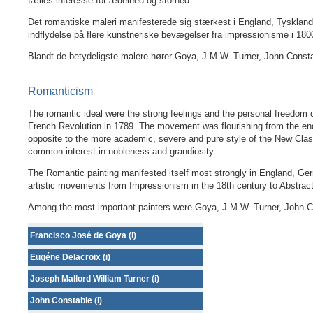
fælles interesse for ædelhed og storhed.
Det romantiske maleri manifesterede sig stærkest i England, Tyskland 
indflydelse på flere kunstneriske bevægelser fra impressionisme i 1800-
Blandt de betydeligste malere hører Goya, J.M.W. Turner, John Constab
Romanticism
The romantic ideal were the strong feelings and the personal freedom 
French Revolution in 1789. The movement was flourishing from the en
opposite to the more academic, severe and pure style of the New Cla
common interest in nobleness and grandiosity.
The Romantic painting manifested itself most strongly in England, Ger
artistic movements from Impressionism in the 18th century to Abstract
Among the most important painters were Goya, J.M.W. Turner, John Con
Francisco José de Goya (i)
Eugéne Delacroix (i)
Joseph Mallord William Turner (i)
John Constable (i)