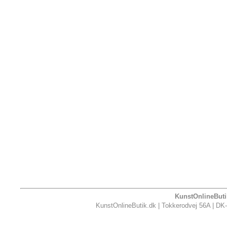
KunstOnlineButik
KunstOnlineButik.dk | Tokkerodvej 56A | DK-