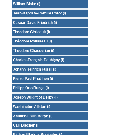
William Blake (i)
Jean-Baptiste-Camille Corot (i)
Caspar David Friedrich (i)
Théodore Géricault (i)
Théodore Rousseau (i)
Théodore Chassériau (i)
Charles-François Daubigny (i)
Johann Heinrich Füssli (i)
Pierre-Paul Prud´hon (i)
Philipp Otto Runge (i)
Joseph Wright of Derby (i)
Washington Allston (i)
Antoine-Louis Barye (i)
Carl Blechen (i)
Richard Parkes Bonington (i)