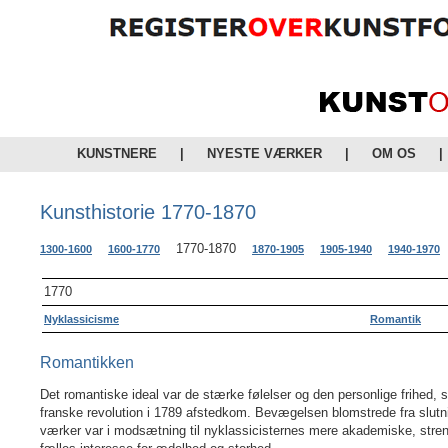
KUNSTNERE
|
NYESTE VÆRKER
|
OM OS
|
Kunsthistorie 1770-1870
1770-1870
1300-1600
1600-1770
1870-1905
1905-1940
1940-1970
1770
Nyklassicisme
Romantik
Romantikken
Det romantiske ideal var de stærke følelser og den personlige frihed
franske revolution i 1789 afstedkom. Bevægelsen blomstrede fra slutni
værker var i modsætning til nyklassicisternes mere akademiske, stren